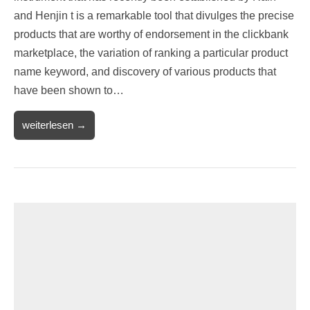
and Henjin t is a remarkable tool that divulges the precise
products that are worthy of endorsement in the clickbank
marketplace, the variation of ranking a particular product
name keyword, and discovery of various products that
have been shown to…
weiterlesen →