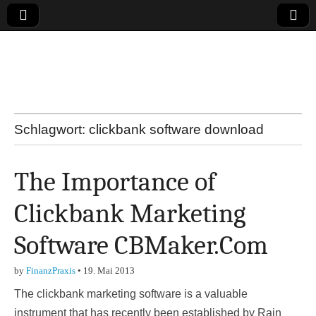
Online-Magazin zu
den Themen
Finanzen,
Schlagwort:
clickbank software download
Marketing-, Vertrieb-
The Importance of
& Investment-Tipps
Clickbank Marketing
Software CBMaker.Com
by
FinanzPraxis
•
19. Mai 2013
The clickbank marketing software is a valuable
instrument that has recently been established by Rain