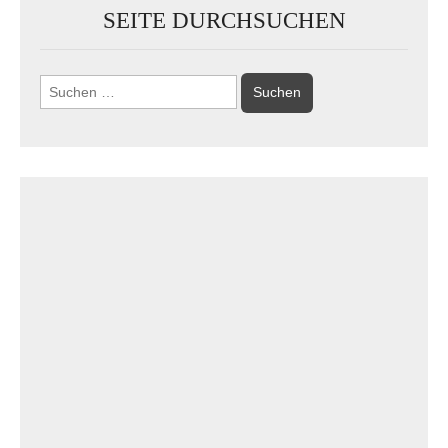
SEITE DURCHSUCHEN
Suchen
nach: