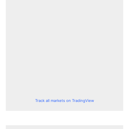
Track all markets on TradingView