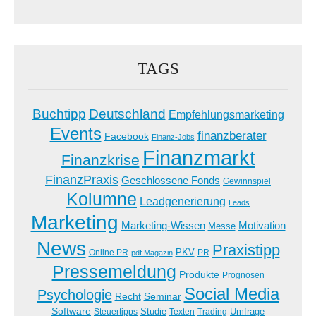
TAGS
Buchtipp
Deutschland
Empfehlungsmarketing
Events
finanzberater
Facebook
Finanz-Jobs
Finanzmarkt
Finanzkrise
FinanzPraxis
Geschlossene Fonds
Gewinnspiel
Kolumne
Leadgenerierung
Leads
Marketing
Marketing-Wissen
Motivation
Messe
News
Praxistipp
PKV
Online PR
PR
pdf Magazin
Pressemeldung
Produkte
Prognosen
Social Media
Psychologie
Recht
Seminar
Software
Studie
Steuertipps
Trading
Umfrage
Texten