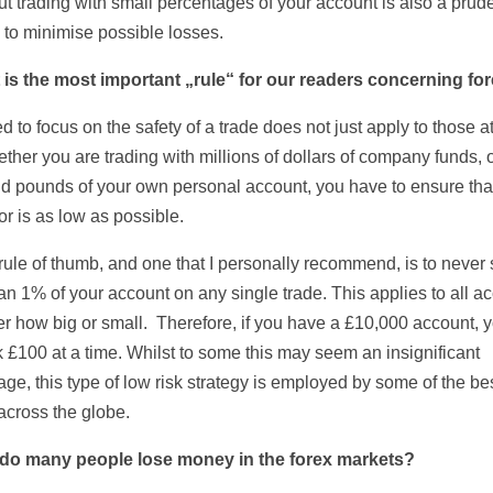
ut trading with small percentages of your account is also a prud
 to minimise possible losses.
 is the most important „rule“ for our readers concerning fo
 to focus on the safety of a trade does not just apply to those at
ther you are trading with millions of dollars of company funds, 
d pounds of your own personal account, you have to ensure tha
tor is as low as possible.
rule of thumb, and one that I personally recommend, is to never 
an 1% of your account on any single trade. This applies to all a
er how big or small. Therefore, if you have a £10,000 account, y
k £100 at a time. Whilst to some this may seem an insignificant
ge, this type of low risk strategy is employed by some of the be
across the globe.
 do many people lose money in the forex markets?