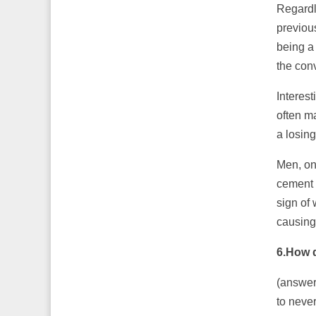
Regardl
previou
being a
the conv
Interes
often ma
a losin
Men, on
cement 
sign of 
causing
6.How 
(answer
to neve