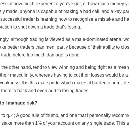
ess of how much experience you’ve got, or how much money y
sly made, anyone is capable of making a bad call, and a key par
 successful trader is learning how to recognise a mistake and h
iction to shut down a trade that’s losing.
tingly, although trading is viewed as a male-dominated arena, 
ke better traders than men, partly because of their ability to cl
g trade before too much damage is done.
 the other hand, tend to view winning and being right as a mean
their masculinity, whereas having to cut their losses would be a
weakness. It is this male pride which makes it harder to admit de
 them to back and even add to losing trades.
do I manage risk?
 to q. 4) A good rule of thumb, and one that I personally recomm
r stake more than 1% of your account on any single trade. This 