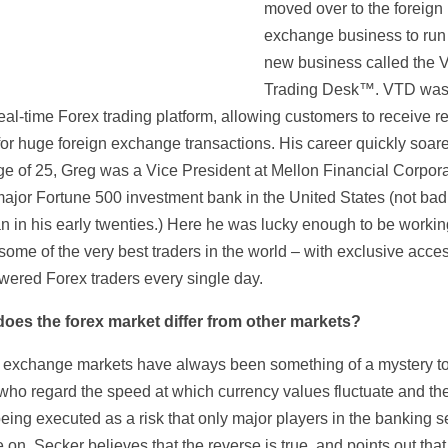
moved over to the foreign
exchange business to run
new business called the V
Trading Desk™. VTD was t
eal-time Forex trading platform, allowing customers to receive r
for huge foreign exchange transactions. His career quickly soar
age of 25, Greg was a Vice President at Mellon Financial Corpora
major Fortune 500 investment bank in the United States (not bad
an in his early twenties.) Here he was lucky enough to be workin
ome of the very best traders in the world – with exclusive acces
wered Forex traders every single day.
oes the forex market differ from other markets?
 exchange markets have always been something of a mystery t
who regard the speed at which currency values fluctuate and the
eing executed as a risk that only major players in the banking s
 on. Secker believes that the reverse is true, and points out that