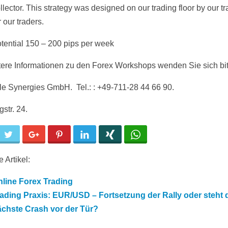
llector. This strategy was designed on our trading floor by our tr
r our traders.
otential 150 – 200 pips per week
tere Informationen zu den Forex Workshops wenden Sie sich bit
ble Synergies GmbH. Tel.: : +49-711-28 44 66 90.
str. 24.
cebook
Twitter
Google+
Pinterest
LinkedIn
Xing
WhatsApp
 Artikel:
line Forex Trading
ading Praxis: EUR/USD – Fortsetzung der Rally oder steht 
ächste Crash vor der Tür?