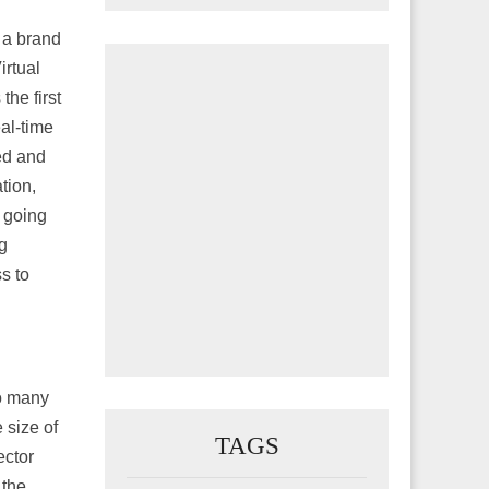
 a brand
irtual
he first
eal-time
ed and
tion,
 going
g
s to
o many
 size of
TAGS
ector
 the