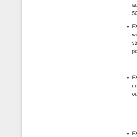
au
50
F
wo
st
po
F
im
ou
F