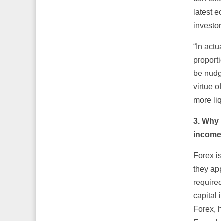
latest e
investor
“In actu
proporti
be nudg
virtue 
more liq
3.
Why d
incom
Forex i
they app
required
capital 
Forex, 