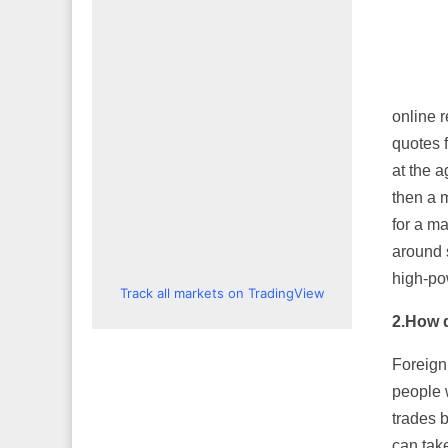
online r
quotes 
at the 
then a 
for a m
around s
high-po
Track all markets on TradingView
2.
How d
Foreign
people 
trades b
can take