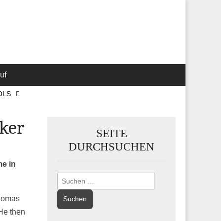
 Marketing-,
uf
OLS
cker
SEITE
DURCHSUCHEN
me in
Suchen
nach:
Thomas
He then