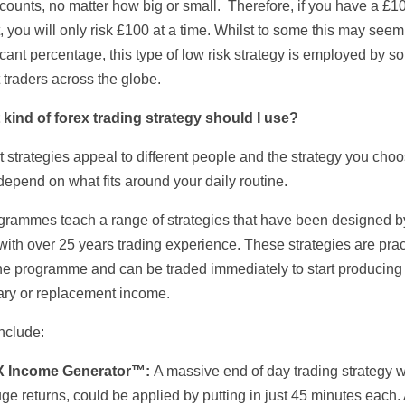
ccounts, no matter how big or small. Therefore, if you have a £1
 you will only risk £100 at a time. Whilst to some this may seem
icant percentage, this type of low risk strategy is employed by s
 traders across the globe.
 kind of forex trading strategy should I use?
t strategies appeal to different people and the strategy you cho
depend on what fits around your daily routine.
grammes teach a range of strategies that have been designed b
 with over 25 years trading experience. These strategies are pra
 the programme and can be traded immediately to start producing
ry or replacement income.
nclude:
X Income Generator™:
A massive end of day trading strategy w
ge returns, could be applied by putting in just 45 minutes each.