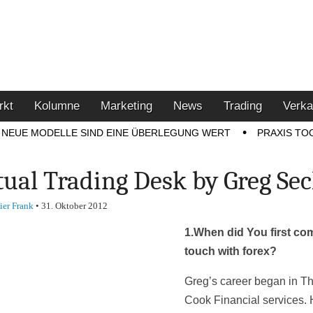
u den Themen Finanzen,
tment-Tipps
rkt
Kolumne
Marketing
News
Trading
Verka
NEUE MODELLE SIND EINE ÜBERLEGUNG WERT
PRAXIS TO
tual Trading Desk by Greg Se
ier Frank
•
31. Oktober 2012
1.
When did You first co
touch with forex?
Greg’s career began in 
Cook Financial services. 