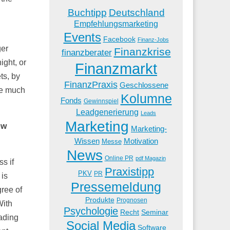
Buchtipp
Deutschland
Empfehlungsmarketing
Events
Facebook
Finanz-Jobs
ger
Finanzkrise
finanzberater
ight, or
Finanzmarkt
ts, by
FinanzPraxis
Geschlossene
re much
Kolumne
Fonds
Gewinnspiel
Leadgenerierung
Leads
Marketing
ow
Marketing-
Wissen
Motivation
Messe
News
Online PR
pdf Magazin
s if
Praxistipp
PKV
PR
 is
Pressemeldung
gree of
Produkte
Prognosen
With
Psychologie
Recht
Seminar
rading
Social Media
Software