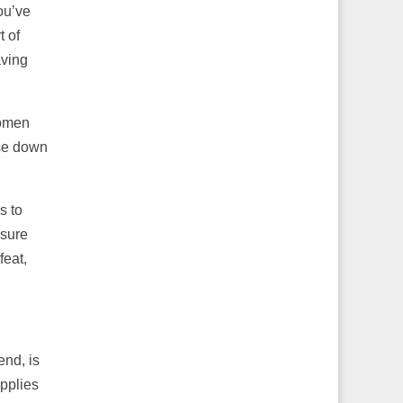
ou’ve
t of
aving
women
ose down
s to
 sure
feat,
end, is
applies