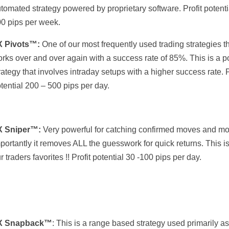
tomated strategy powered by proprietary software. Profit potenti
0 pips per week.
X Pivots™:
One of our most frequently used trading strategies t
rks over and over again with a success rate of 85%. This is a p
rategy that involves intraday setups with a higher success rate. P
tential 200 – 500 pips per day.
X Sniper™:
Very powerful for catching confirmed moves and mo
portantly it removes ALL the guesswork for quick returns. This i
r traders favorites !! Profit potential 30 -100 pips per day.
X Snapback
™
: This is a range based strategy used primarily as