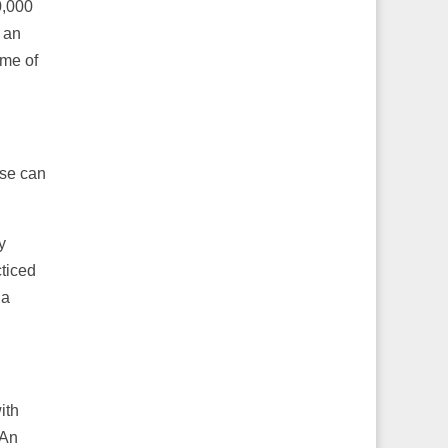
0,000
 an
ome of
ose can
y
cticed
 a
ith
 An