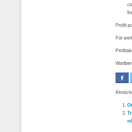
co
fo
Profit p
Für wei
Profita
Wartberg
Fa
Ähnliche
On
Tr
n