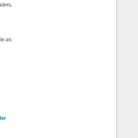
aders,
te an:
der