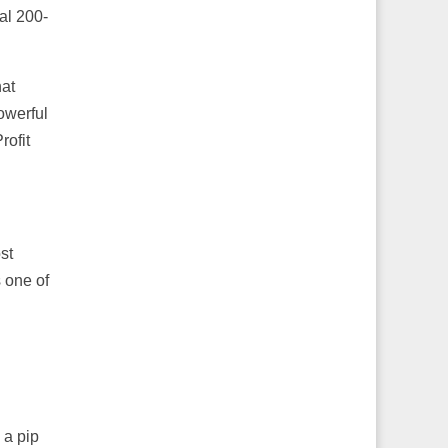
al 200-
hat
owerful
rofit
st
s one of
 a pip