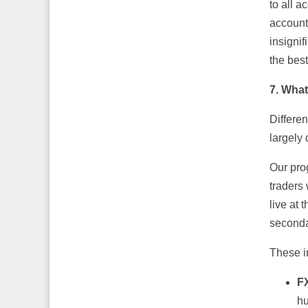
to all a
account,
insignif
the best
7. What
Differen
largely 
Our pro
traders
live at
seconda
These i
F
hu