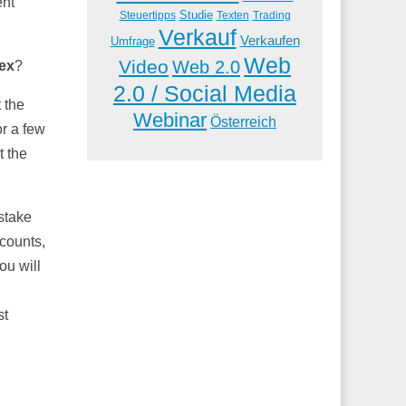
ent
Studie
Steuertipps
Trading
Texten
Verkauf
Verkaufen
Umfrage
Web
Video
Web 2.0
rex
?
2.0 / Social Media
 the
Webinar
Österreich
or a few
t the
stake
ccounts,
ou will
st