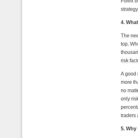
Forex b
strategy
4. What
The need
top. Whe
thousan
risk fac
A good 
more th
no matt
only ris
percenta
traders 
5. Why