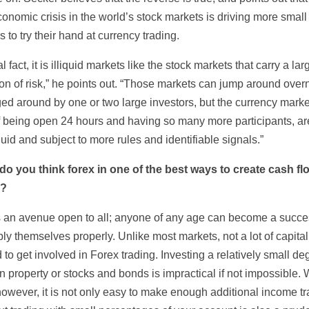
conomic crisis in the world’s stock markets is driving more small
s to try their hand at currency trading.
al fact, it is illiquid markets like the stock markets that carry a lar
on of risk,” he points out. “Those markets can jump around overn
ed around by one or two large investors, but the currency marke
of being open 24 hours and having so many more participants, a
uid and subject to more rules and identifiable signals.”
o you think forex in one of the best ways to create cash fl
e?
s an avenue open to all; anyone of any age can become a succes
ly themselves properly. Unlike most markets, not a lot of capital
 to get involved in Forex trading. Investing a relatively small de
in property or stocks and bonds is impractical if not impossible. 
however, it is not only easy to make enough additional income t